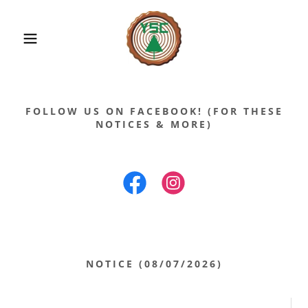
FOLLOW US ON FACEBOOK! (FOR THESE
NOTICES & MORE)
NOTICE (08/07/2026)