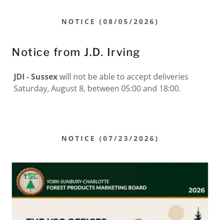
NOTICE (08/05/2026)
Notice from J.D. Irving
JDI - Sussex
will not be able to accept deliveries
Saturday, August 8, between 05:00 and 18:00.
NOTICE (07/23/2026)