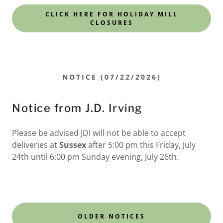
CLICK HERE FOR HOLIDAY MILL
CLOSURES
NOTICE (07/22/2026)
Notice from J.D. Irving
Please be advised JDI will not be able to accept
deliveries at
Sussex
after 5:00 pm this Friday, July
24th until 6:00 pm Sunday evening, July 26th.
OLDER NOTICES