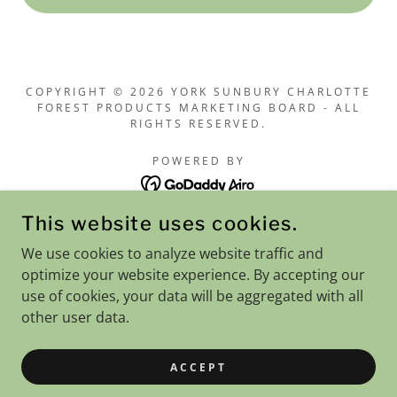
COPYRIGHT © 2026 YORK SUNBURY CHARLOTTE
FOREST PRODUCTS MARKETING BOARD - ALL
RIGHTS RESERVED.
POWERED BY
This website uses cookies.
Home
We use cookies to analyze website traffic and
Notices
optimize your website experience. By accepting our
Price List / Mill Specs
use of cookies, your data will be aggregated with all
Resources
other user data.
Woodlot Tenders
Contact Us
ACCEPT